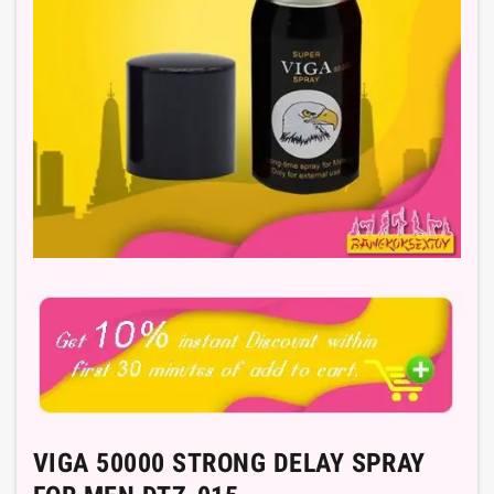
VIGA 50000 STRONG DELAY SPRAY