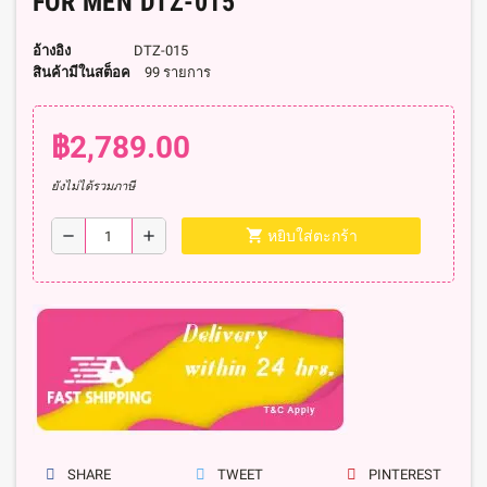
FOR MEN DTZ-015
อ้างอิง
DTZ-015
สินค้ามีในสต็อค
99 รายการ
฿2,789.00
ยังไม่ได้รวมภาษี
shopping_cart
remove
add
หยิบใส่ตะกร้า
SHARE
TWEET
PINTEREST