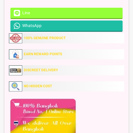
Line
WhatsApp
100% GENUINE PRODUCT
EARN REWARD POINTS
DISCREET DELIVERY
NO HIDDEN COST