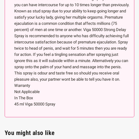
you can have intercourse for up to 10 times longer than previously.
Known as stud spray due to your ability to keep going longer and
satisfy your lucky lady, giving her multiple orgasms. Premature
ejaculation is a common condition that affects millions (75
percent) of men at one time or another. Viga 50000 Strong Delay
Spray is recommended to anyone who has difficulty achieving full
intercourse satisfaction because of premature ejaculation. Spray
twice to head of penis, and wait for 5 minutes then you are ready
for action. If you feel a tingling sensation after spraying just
ignore this as it will subside within a minute. Alternatively you can
spray onto the palm of your hand and massage into the penis.
This spray is odour and taste free so should you receive oral
pleasure also, your partner wont be able to tell you have it on.
Warranty
Not Applicable
In The Box
45 ml Viga 50000 Spray
You might also like