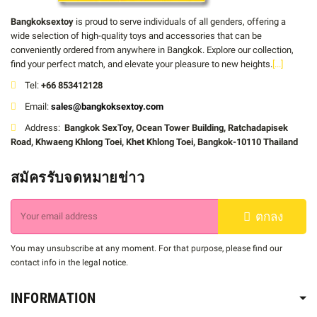
Bangkoksextoy
is proud to serve individuals of all genders, offering a
wide selection of high-quality toys and accessories that can be
conveniently ordered from anywhere in Bangkok. Explore our collection,
find your perfect match, and elevate your pleasure to new heights.
[...]
Tel:
+66 853412128
Email:
sales@bangkoksextoy.
com
Address:
Bangkok SexToy, Ocean Tower Building, Ratchadapisek
Road, Khwaeng Khlong Toei, Khet Khlong Toei, Bangkok-10110 Thailand
สมัครรับจดหมายข่าว
ตกลง
You may unsubscribe at any moment. For that purpose, please find our
contact info in the legal notice.
INFORMATION